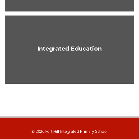
Integrated Education
© 2026 Fort Hill Integrated Primary School