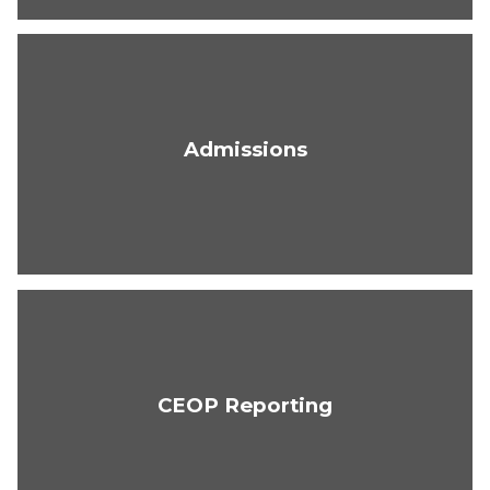
Admissions
CEOP Reporting