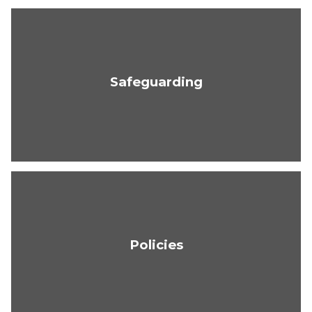
Safeguarding
Policies