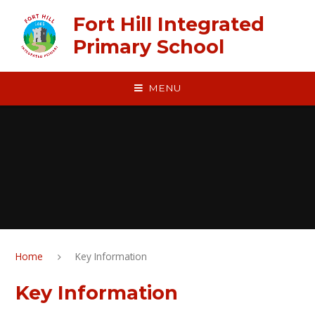
Skip to content ↓
​​​​​​​Fort Hill Integrated
Primary School
MENU
Home
Key Information
Key Information