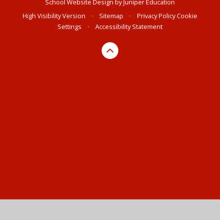
School Website Design by
Juniper Education
High Visibility Version
•
Sitemap
•
Privacy Policy
Cookie
Settings
•
Accessibility Statement