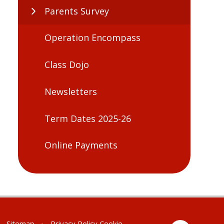
Parents Survey
Operation Encompass
Class Dojo
Newsletters
Term Dates 2025-26
Online Payments
Sitemap
•
Privacy Policy
Cookie