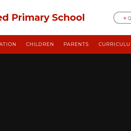
egrated Primary School
Q
ATION
CHILDREN
PARENTS
CURRICUL