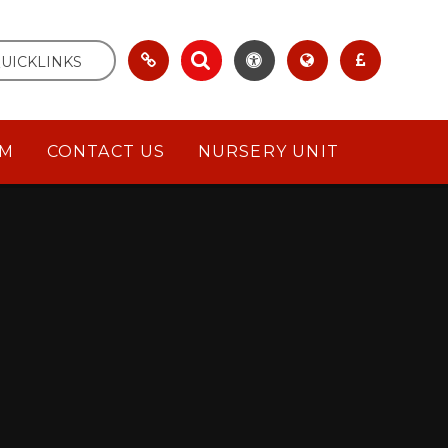
UICKLINKS
UM
CONTACT US
NURSERY UNIT