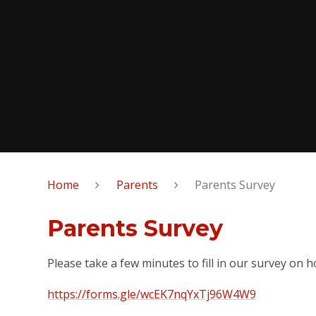
Home
Parents
Parents Survey
Parents Survey
Please take a few minutes to fill in our survey on
https://forms.gle/wcEK7nqYxTj96W4W9