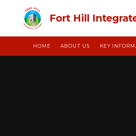
Skip to content ↓
​​​​​​​Fort Hill Int
HOME
ABOUT US
KEY INFORM