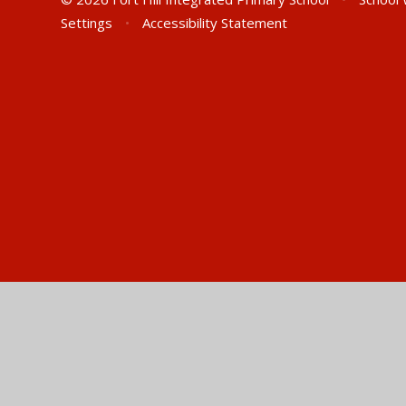
Settings
•
Accessibility Statement
Cookie Policy
This site uses cookies to store information on your computer.
Cl
Accept All
Manage Cookies
Deny All