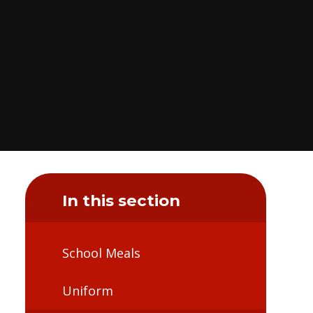
In this section
School Meals
Uniform